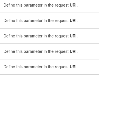
Define this parameter in the request
URI
.
Define this parameter in the request
URI
.
Define this parameter in the request
URI
.
Define this parameter in the request
URI
.
Define this parameter in the request
URI
.