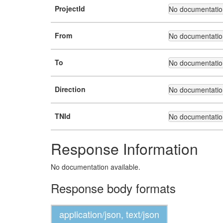
ProjectId
No documentation
From
No documentation
To
No documentation
Direction
No documentation
TNId
No documentation
Response Information
No documentation available.
Response body formats
application/json, text/json