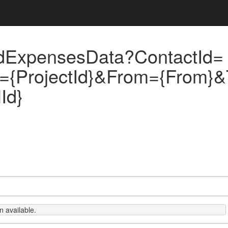
dExpensesData?ContactId=
d={ProjectId}&From={From}&
Id}
 available.