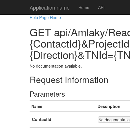
Application name
Home
API
Help Page Home
GET api/Amlaky/Rea
{ContactId}&ProjectI
{Direction}&TNId={TN
No documentation available.
Request Information
Parameters
Name
Description
ContactId
No documentation