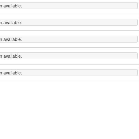
 available.
 available.
 available.
 available.
 available.