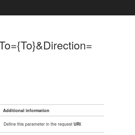
To={To}&Direction=
Additional information
Define this parameter in the request
URI
.