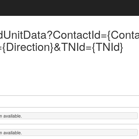
UnitData?ContactId={Contac
n={Direction}&TNId={TNId}
 available.
 available.