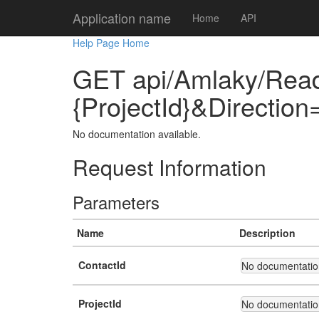
Application name
Home
API
Help Page Home
GET api/Amlaky/Read
{ProjectId}&Directio
No documentation available.
Request Information
Parameters
Name
Description
ContactId
No documentation
ProjectId
No documentation