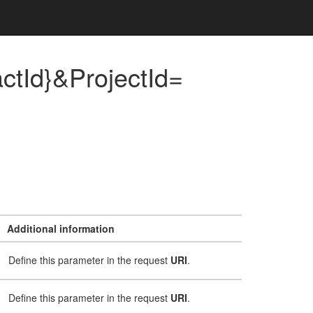
tId}&ProjectId=
Additional information
Define this parameter in the request
URI
.
Define this parameter in the request
URI
.