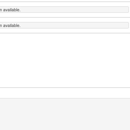
 available.
 available.