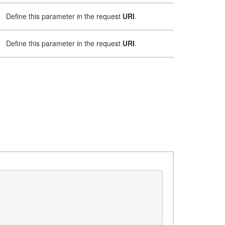
Define this parameter in the request
URI
.
Define this parameter in the request
URI
.