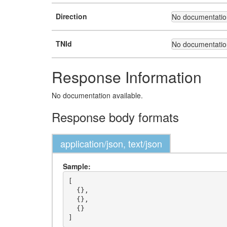
Direction
No documentation
TNId
No documentation
Response Information
No documentation available.
Response body formats
application/json, text/json
Sample:
[

  {},

  {},

  {}
