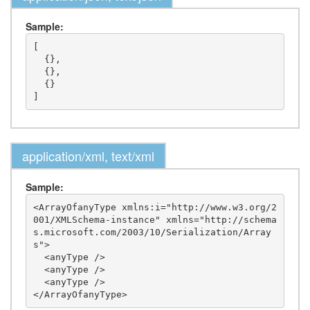
Sample:
[

  {},

  {},

  {}

application/xml, text/xml
Sample:
<ArrayOfanyType xmlns:i="http://www.w3.org/2
001/XMLSchema-instance" xmlns="http://schema
s.microsoft.com/2003/10/Serialization/Array
s">

  <anyType />

  <anyType />

  <anyType />
