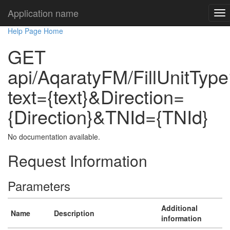
Application name
Help Page Home
GET
api/AqaratyFM/FillUnitTyp
text={text}&Direction=
{Direction}&TNId={TNId}
No documentation available.
Request Information
Parameters
Additional
Name
Description
information