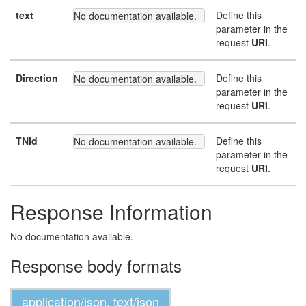
text
Define this
No documentation available.
parameter in the
request
URI
.
Direction
Define this
No documentation available.
parameter in the
request
URI
.
TNId
Define this
No documentation available.
parameter in the
request
URI
.
Response Information
No documentation available.
Response body formats
application/json, text/json