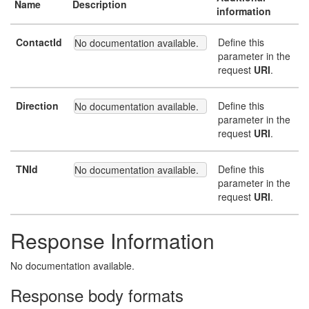
Name
Description
information
ContactId
Define this
No documentation available.
parameter in the
request
URI
.
Direction
Define this
No documentation available.
parameter in the
request
URI
.
TNId
Define this
No documentation available.
parameter in the
request
URI
.
Response Information
No documentation available.
Response body formats