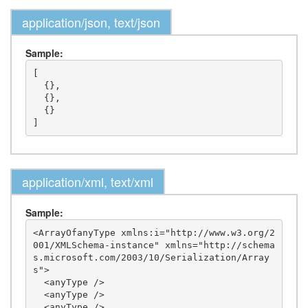
application/json, text/json
Sample:
[

  {},

  {},

  {}

application/xml, text/xml
Sample:
<ArrayOfanyType xmlns:i="http://www.w3.org/2
001/XMLSchema-instance" xmlns="http://schema
s.microsoft.com/2003/10/Serialization/Array
s">

  <anyType />

  <anyType />

  <anyType />
