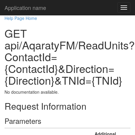
Application name
Help Page Home
GET
api/AqaratyFM/ReadUnits?
ContactId=
{ContactId}&Direction=
{Direction}&TNId={TNId}
No documentation available.
Request Information
Parameters
Additional