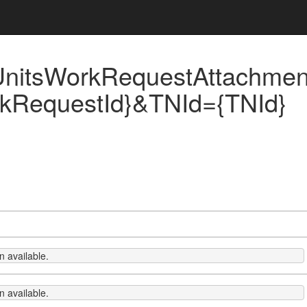
UnitsWorkRequestAttachme
kRequestId}&TNId={TNId}
 available.
 available.