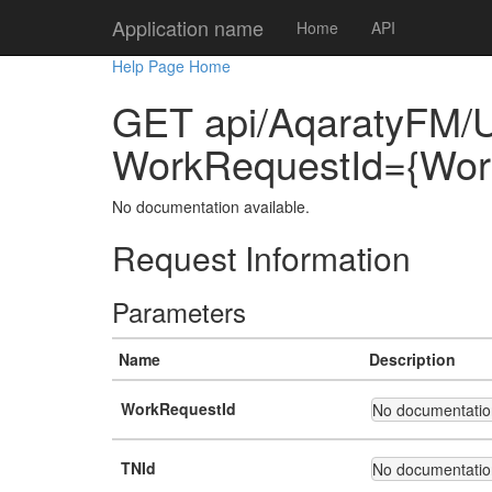
Application name
Home
API
Help Page Home
GET api/AqaratyFM/
WorkRequestId={Wor
No documentation available.
Request Information
Parameters
Name
Description
WorkRequestId
No documentation
TNId
No documentation