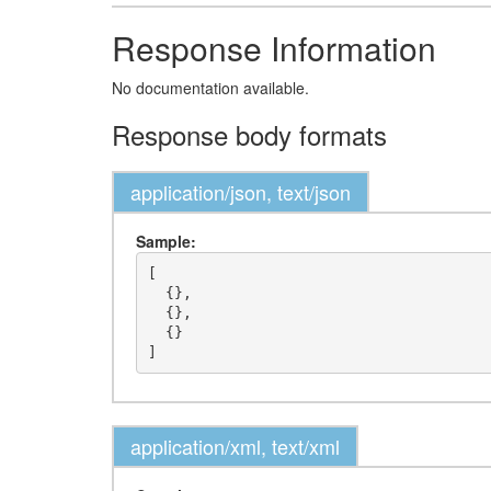
Response Information
No documentation available.
Response body formats
application/json, text/json
Sample:
[

  {},

  {},

  {}

application/xml, text/xml