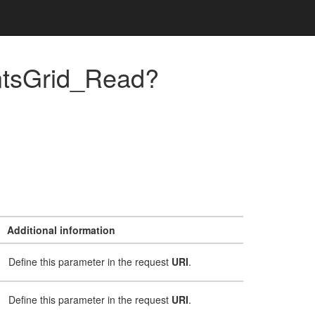
ntsGrid_Read?
Additional information
Define this parameter in the request
URI
.
Define this parameter in the request
URI
.