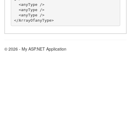
  <anyType />

  <anyType />

  <anyType />

© 2026 - My ASP.NET Application