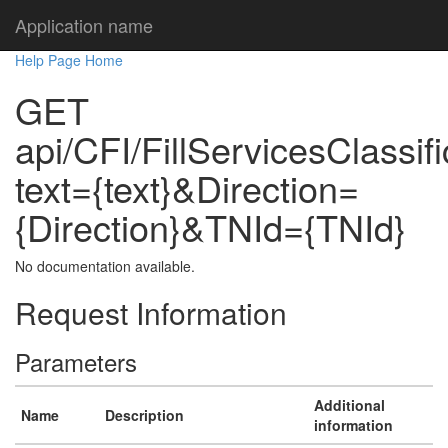
Application name
Help Page Home
GET
api/CFI/FillServicesClassif
text={text}&Direction=
{Direction}&TNId={TNId}
No documentation available.
Request Information
Parameters
Additional
Name
Description
information