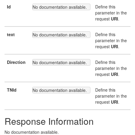
Id
Define this
No documentation available.
parameter in the
request
URI
.
text
Define this
No documentation available.
parameter in the
request
URI
.
Direction
Define this
No documentation available.
parameter in the
request
URI
.
TNId
Define this
No documentation available.
parameter in the
request
URI
.
Response Information
No documentation available.