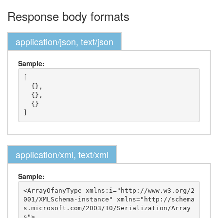
Response body formats
application/json, text/json
Sample:
[

  {},

  {},

  {}

application/xml, text/xml
Sample:
<ArrayOfanyType xmlns:i="http://www.w3.org/2
001/XMLSchema-instance" xmlns="http://schema
s.microsoft.com/2003/10/Serialization/Array
s">
