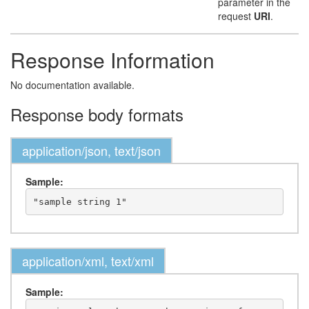
parameter in the
request
URI
.
Response Information
No documentation available.
Response body formats
application/json, text/json
Sample:
application/xml, text/xml
Sample: