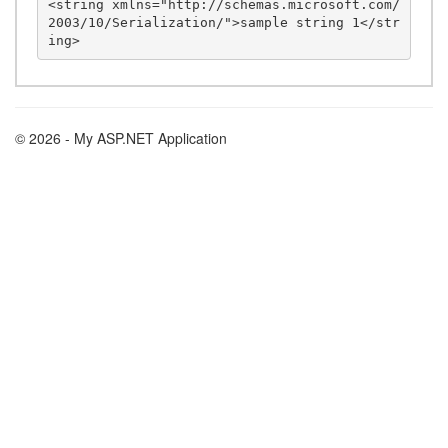
<string xmlns="http://schemas.microsoft.com/
2003/10/Serialization/">sample string 1</str
© 2026 - My ASP.NET Application