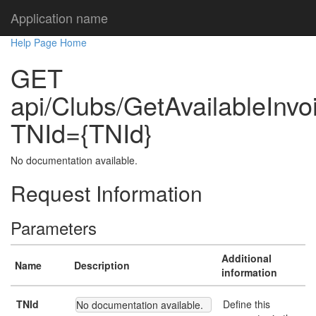
Application name
Help Page Home
GET
api/Clubs/GetAvailableInv
TNId={TNId}
No documentation available.
Request Information
Parameters
Additional
Name
Description
information
TNId
Define this
No documentation available.