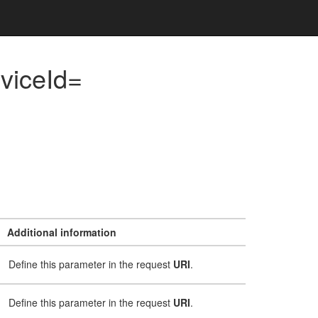
viceId=
Additional information
Define this parameter in the request
URI
.
Define this parameter in the request
URI
.