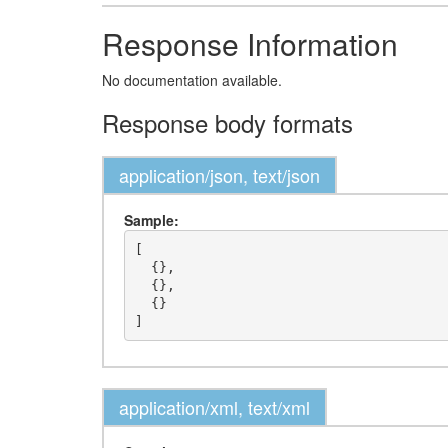
Response Information
No documentation available.
Response body formats
application/json, text/json
Sample:
[

  {},

  {},

  {}

application/xml, text/xml