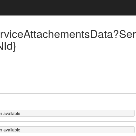
rviceAttachementsData?Ser
NId}
 available.
 available.