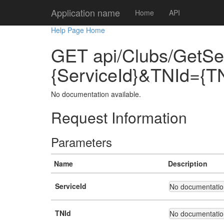
Application name
Home
API
Help Page Home
GET api/Clubs/GetSe
{ServiceId}&TNId={T
No documentation available.
Request Information
Parameters
Name
Description
ServiceId
No documentation
TNId
No documentation