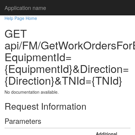
Application name
Help Page Home
GET
api/FM/GetWorkOrdersFor
EquipmentId=
{EquipmentId}&Direction=
{Direction}&TNId={TNId}
No documentation available.
Request Information
Parameters
Additional