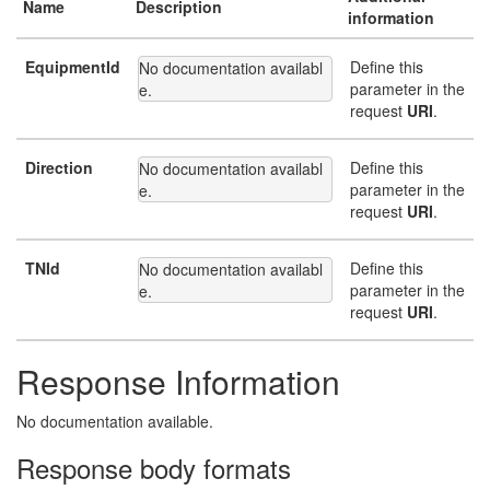
Name
Description
information
EquipmentId
Define this
No documentation availabl
parameter in the
e.
request
URI
.
Direction
Define this
No documentation availabl
parameter in the
e.
request
URI
.
TNId
Define this
No documentation availabl
parameter in the
e.
request
URI
.
Response Information
No documentation available.
Response body formats