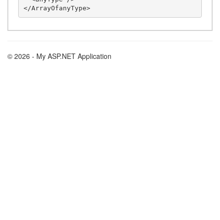
© 2026 - My ASP.NET Application