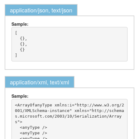
application/json, text/json
Sample:
[

  {},

  {},

  {}

application/xml, text/xml
Sample:
<ArrayOfanyType xmlns:i="http://www.w3.org/2
001/XMLSchema-instance" xmlns="http://schema
s.microsoft.com/2003/10/Serialization/Array
s">

  <anyType />

  <anyType />

  <anyType />
