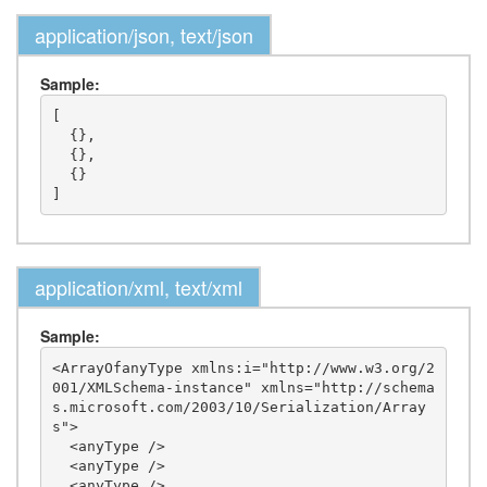
application/json, text/json
Sample:
[

  {},

  {},

  {}

application/xml, text/xml
Sample:
<ArrayOfanyType xmlns:i="http://www.w3.org/2
001/XMLSchema-instance" xmlns="http://schema
s.microsoft.com/2003/10/Serialization/Array
s">

  <anyType />

  <anyType />

  <anyType />
