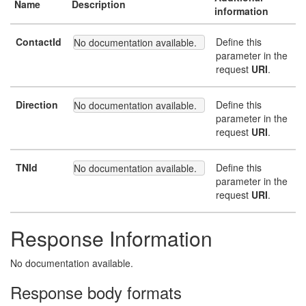
Name
Description
information
ContactId
Define this
No documentation available.
parameter in the
request
URI
.
Direction
Define this
No documentation available.
parameter in the
request
URI
.
TNId
Define this
No documentation available.
parameter in the
request
URI
.
Response Information
No documentation available.
Response body formats