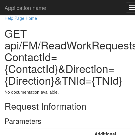
Application name
Help Page Home
GET
api/FM/ReadWorkRequest
ContactId=
{ContactId}&Direction=
{Direction}&TNId={TNId}
No documentation available.
Request Information
Parameters
Additional