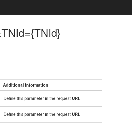
}&TNId={TNId}
Additional information
Define this parameter in the request
URI
.
Define this parameter in the request
URI
.