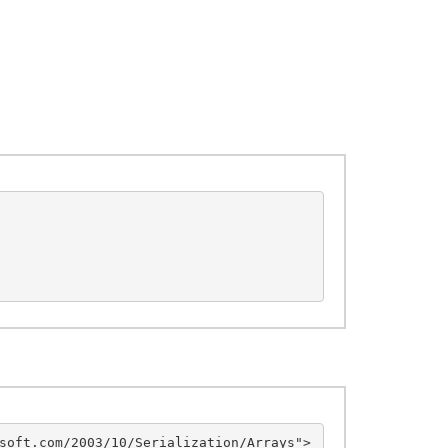
soft.com/2003/10/Serialization/Arrays">
