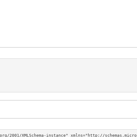
org/2001/XMLSchema-instance" xmlns="http://schemas.micro