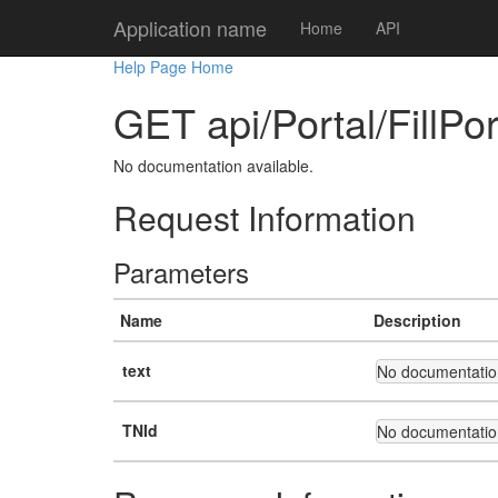
Application name
Home
API
Help Page Home
GET api/Portal/FillPo
No documentation available.
Request Information
Parameters
Name
Description
text
No documentation
TNId
No documentation