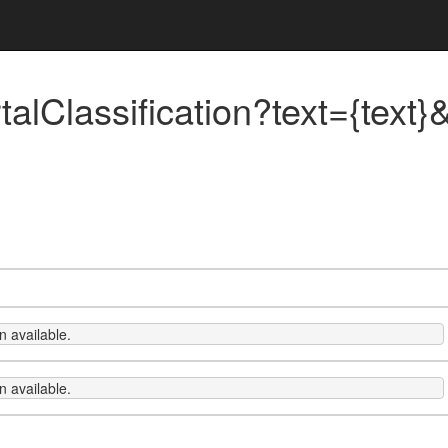
rtalClassification?text={text
 available.
 available.