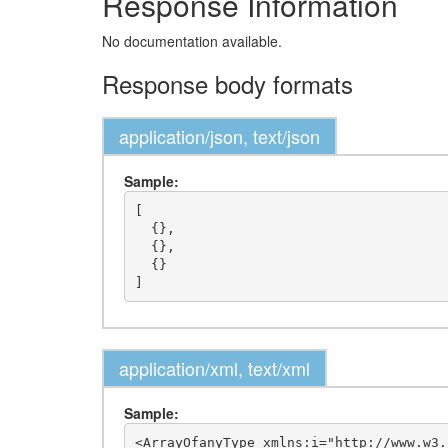
Response Information
No documentation available.
Response body formats
application/json, text/json
Sample:
[

  {},

  {},

  {}

application/xml, text/xml
Sample:
<ArrayOfanyType xmlns:i="http://www.w3.