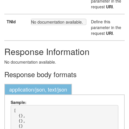
parameter in the
request
URI
.
TNId
Define this
No documentation available.
parameter in the
request
URI
.
Response Information
No documentation available.
Response body formats
application/json, text/json
Sample:
[

  {},

  {},

  {}
