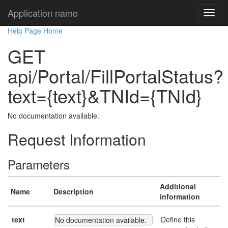
Application name
Help Page Home
GET
api/Portal/FillPortalStatus?
text={text}&TNId={TNId}
No documentation available.
Request Information
Parameters
Additional
Name
Description
information
text
Define this
No documentation available.