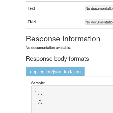
Text
No documentation
TNId
No documentation
Response Information
No documentation available.
Response body formats
application/json, text/json
Sample:
[

  {},

  {},

  {}
