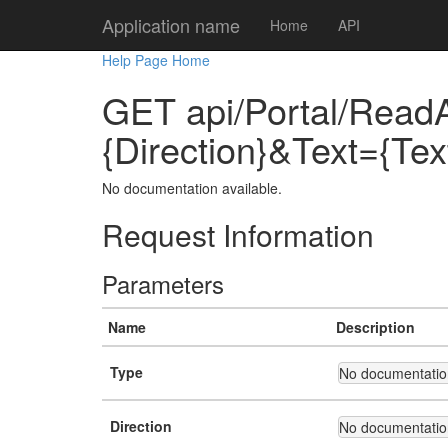
Application name
Home
API
Help Page Home
GET api/Portal/ReadA
{Direction}&Text={Te
No documentation available.
Request Information
Parameters
Name
Description
Type
No documentation
Direction
No documentation