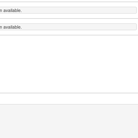
 available.
 available.