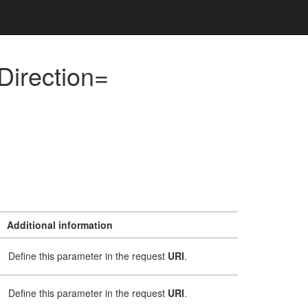
Direction=
Additional information
Define this parameter in the request
URI
.
Define this parameter in the request
URI
.