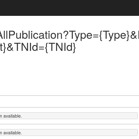
llPublication?Type={Type}&
xt}&TNId={TNId}
 available.
 available.