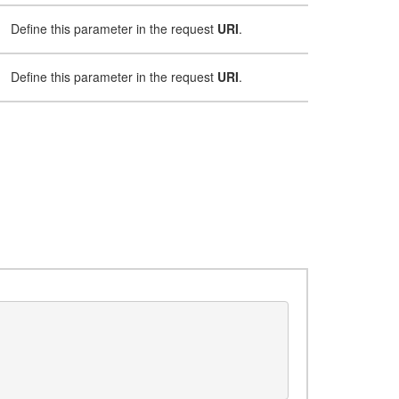
Define this parameter in the request
URI
.
Define this parameter in the request
URI
.