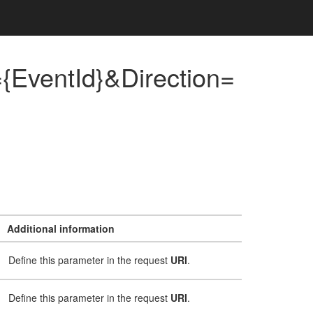
{EventId}&Direction=
Additional information
Define this parameter in the request
URI
.
Define this parameter in the request
URI
.