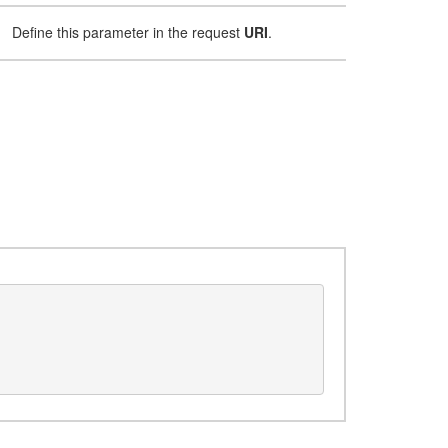
Define this parameter in the request
URI
.