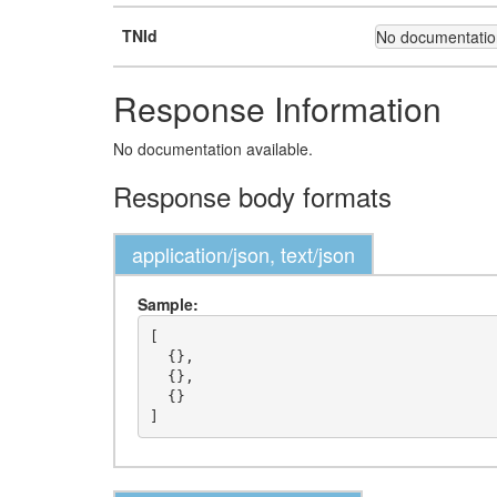
TNId
No documentation
Response Information
No documentation available.
Response body formats
application/json, text/json
Sample:
[

  {},

  {},

  {}
