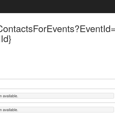
ContactsForEvents?EventId=
Id}
 available.
 available.