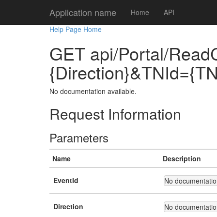
Application name
Home
API
Help Page Home
GET api/Portal/Read
{Direction}&TNId={TN
No documentation available.
Request Information
Parameters
Name
Description
EventId
No documentation
Direction
No documentation