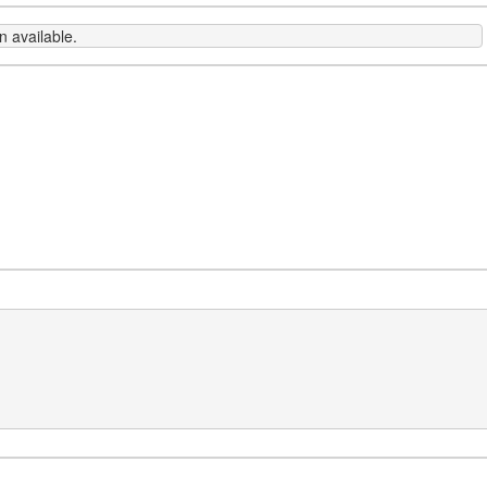
 available.