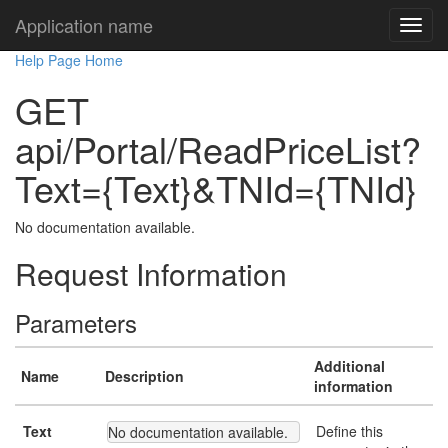
Application name
Help Page Home
GET
api/Portal/ReadPriceList?
Text={Text}&TNId={TNId}
No documentation available.
Request Information
Parameters
Additional
Name
Description
information
Text
Define this
No documentation available.