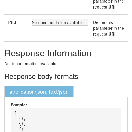
parameter in the
request
URI
.
TNId
Define this
No documentation available.
parameter in the
request
URI
.
Response Information
No documentation available.
Response body formats
application/json, text/json
Sample:
[

  {},

  {},

  {}
