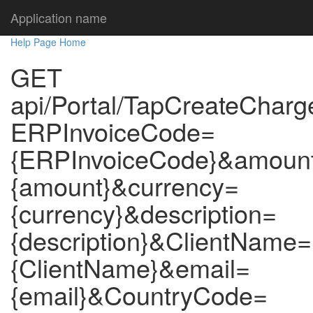
Application name
Help Page Home
GET
api/Portal/TapCreateCharg
ERPInvoiceCode=
{ERPInvoiceCode}&amoun
{amount}&currency=
{currency}&description=
{description}&ClientName=
{ClientName}&email=
{email}&CountryCode=