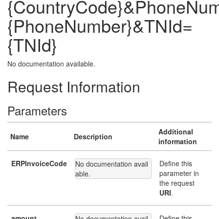
{CountryCode}&PhoneNu
{PhoneNumber}&TNId=
{TNId}
No documentation available.
Request Information
Parameters
Additional
Name
Description
information
ERPInvoiceCode
Define this
No documentation avail
parameter in
able.
the request
URI
.
amount
Define this
No documentation avail