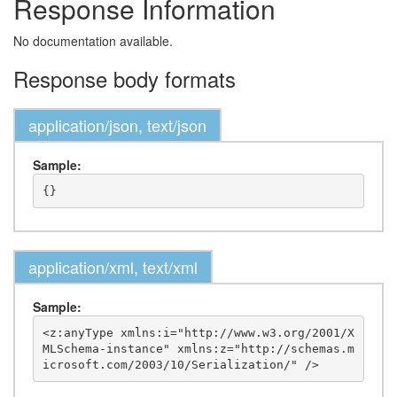
Response Information
No documentation available.
Response body formats
application/json, text/json
Sample:
application/xml, text/xml
Sample:
<z:anyType xmlns:i="http://www.w3.org/2001/X
MLSchema-instance" xmlns:z="http://schemas.m