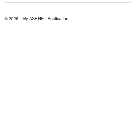
© 2026 - My ASP.NET Application