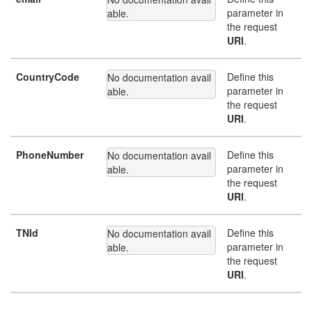
parameter in
able.
the request
URI
.
CountryCode
Define this
No documentation avail
parameter in
able.
the request
URI
.
PhoneNumber
Define this
No documentation avail
parameter in
able.
the request
URI
.
TNId
Define this
No documentation avail
parameter in
able.
the request
URI
.