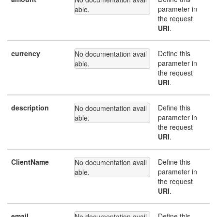
parameter in
able.
the request
URI
.
currency
Define this
No documentation avail
parameter in
able.
the request
URI
.
description
Define this
No documentation avail
parameter in
able.
the request
URI
.
ClientName
Define this
No documentation avail
parameter in
able.
the request
URI
.
email
Define this
No documentation avail