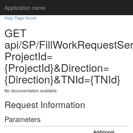
Application name
Help Page Home
GET
api/SP/FillWorkRequestSe
ProjectId=
{ProjectId}&Direction=
{Direction}&TNId={TNId}
No documentation available.
Request Information
Parameters
Additional