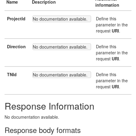
Name
Description
information
ProjectId
Define this
No documentation available.
parameter in the
request
URI
.
Direction
Define this
No documentation available.
parameter in the
request
URI
.
TNId
Define this
No documentation available.
parameter in the
request
URI
.
Response Information
No documentation available.
Response body formats