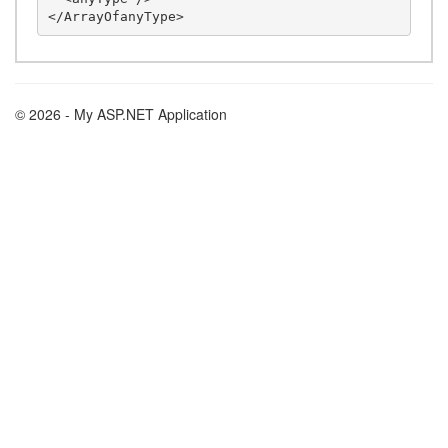
© 2026 - My ASP.NET Application