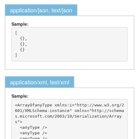
application/json, text/json
Sample:
[

  {},

  {},

  {}

application/xml, text/xml
Sample:
<ArrayOfanyType xmlns:i="http://www.w3.org/2
001/XMLSchema-instance" xmlns="http://schema
s.microsoft.com/2003/10/Serialization/Array
s">

  <anyType />

  <anyType />

  <anyType />
