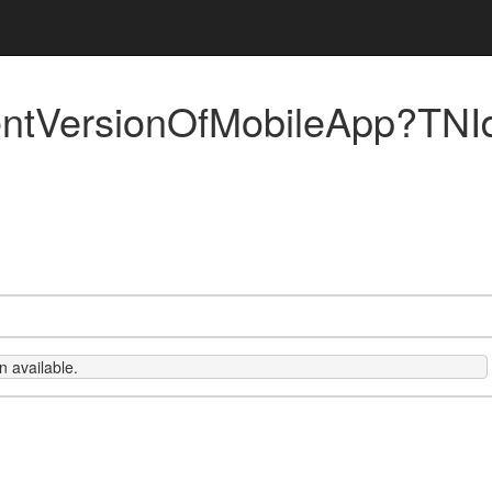
ntVersionOfMobileApp?TNI
 available.