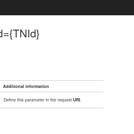
d={TNId}
Additional information
Define this parameter in the request
URI
.