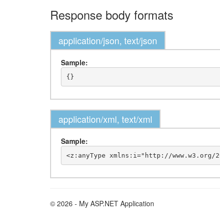
Response body formats
application/json, text/json
Sample:
application/xml, text/xml
Sample:
© 2026 - My ASP.NET Application