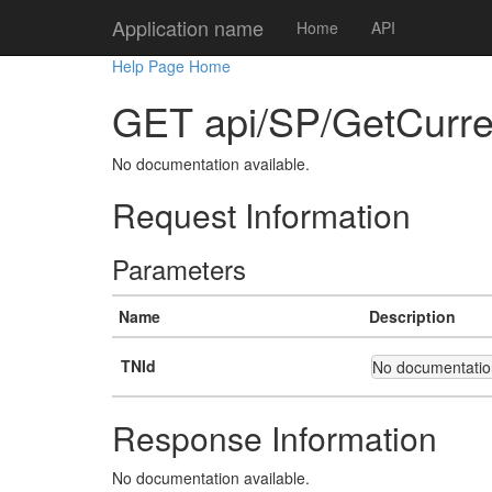
Application name
Home
API
Help Page Home
GET api/SP/GetCurre
No documentation available.
Request Information
Parameters
Name
Description
TNId
No documentation
Response Information
No documentation available.