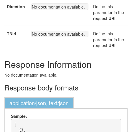
Direction
Define this
No documentation available.
parameter in the
request
URI
.
TNId
Define this
No documentation available.
parameter in the
request
URI
.
Response Information
No documentation available.
Response body formats
application/json, text/json
Sample:
[

  {},
