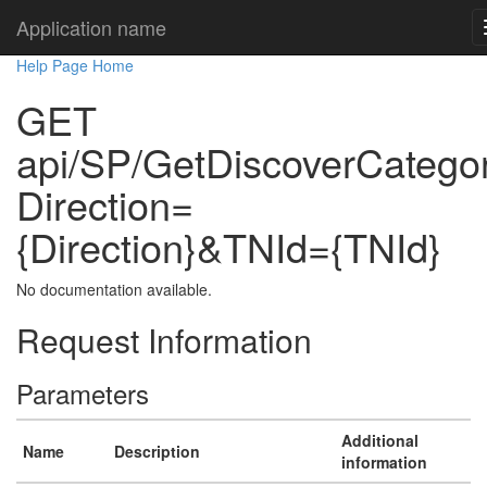
Application name
Help Page Home
GET
api/SP/GetDiscoverCatego
Direction=
{Direction}&TNId={TNId}
No documentation available.
Request Information
Parameters
Additional
Name
Description
information