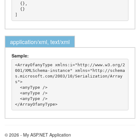
  {},

  {}

application/xml, text/xml
Sample:
<ArrayOfanyType xmlns:i="http://www.w3.org/2
001/XMLSchema-instance" xmlns="http://schema
s.microsoft.com/2003/10/Serialization/Array
s">

  <anyType />

  <anyType />

  <anyType />

© 2026 - My ASP.NET Application