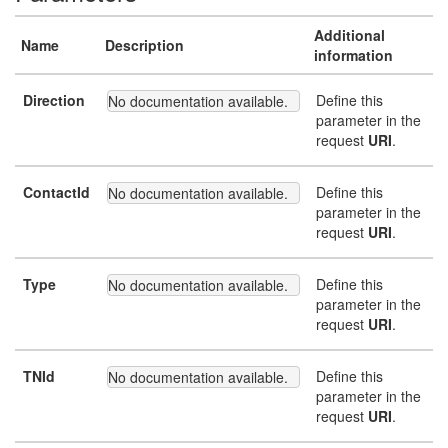
Additional
Name
Description
information
Direction
Define this
No documentation available.
parameter in the
request
URI
.
ContactId
Define this
No documentation available.
parameter in the
request
URI
.
Type
Define this
No documentation available.
parameter in the
request
URI
.
TNId
Define this
No documentation available.
parameter in the
request
URI
.