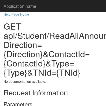
Application name
Help Page Home
GET
api/Student/ReadAllAnno
Direction=
{Direction}&ContactId=
{ContactId}&Type=
{Type}&TNId={TNId}
No documentation available.
Request Information
Parameters