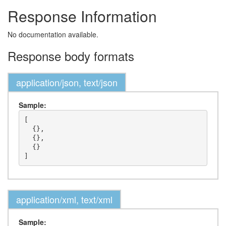
Response Information
No documentation available.
Response body formats
application/json, text/json
Sample:
[

  {},

  {},

  {}

application/xml, text/xml
Sample: