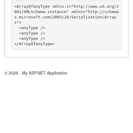
<ArrayOfanyType xmlns:i="http://www.w3.org/2
001/XMLSchema-instance" xmlns="http://schema
s.microsoft.com/2003/10/Serialization/Array
s">

  <anyType />

  <anyType />

  <anyType />

© 2026 - My ASP.NET Application