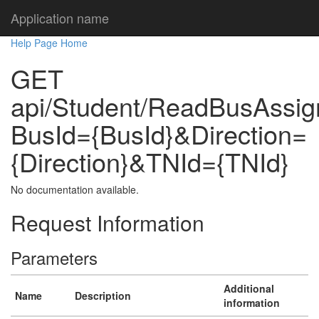
Application name
Help Page Home
GET
api/Student/ReadBusAssi
BusId={BusId}&Direction=
{Direction}&TNId={TNId}
No documentation available.
Request Information
Parameters
Additional
Name
Description
information