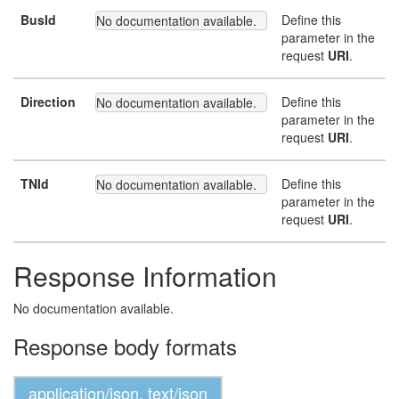
BusId
Define this
No documentation available.
parameter in the
request
URI
.
Direction
Define this
No documentation available.
parameter in the
request
URI
.
TNId
Define this
No documentation available.
parameter in the
request
URI
.
Response Information
No documentation available.
Response body formats
application/json, text/json