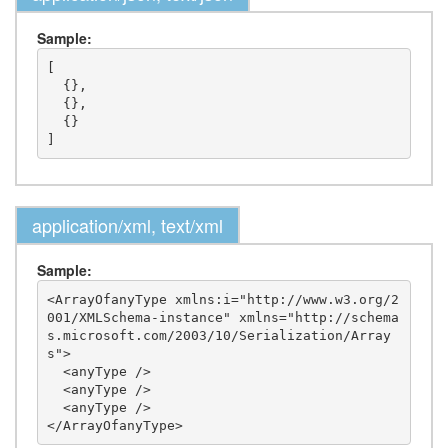
Sample:
[

  {},

  {},

  {}

application/xml, text/xml
Sample:
<ArrayOfanyType xmlns:i="http://www.w3.org/2
001/XMLSchema-instance" xmlns="http://schema
s.microsoft.com/2003/10/Serialization/Array
s">

  <anyType />

  <anyType />

  <anyType />
