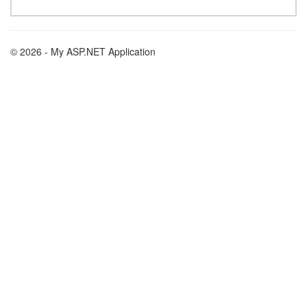
© 2026 - My ASP.NET Application