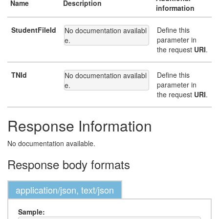
Name
Description
information
StudentFileId
Define this
No documentation availabl
parameter in
e.
the request
URI
.
TNId
Define this
No documentation availabl
parameter in
e.
the request
URI
.
Response Information
No documentation available.
Response body formats
application/json, text/json
Sample: