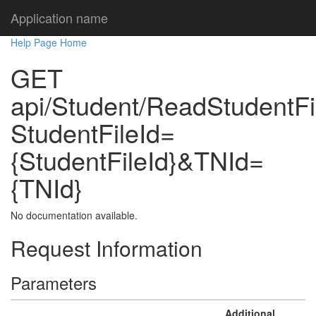
Application name
Help Page Home
GET
api/Student/ReadStudentF
StudentFileId=
{StudentFileId}&TNId=
{TNId}
No documentation available.
Request Information
Parameters
Additional