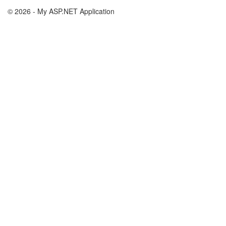
© 2026 - My ASP.NET Application