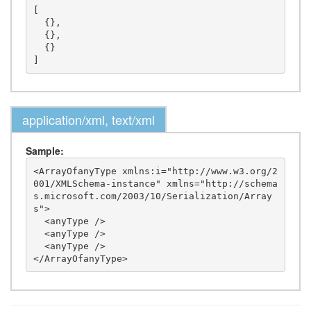
[

  {},

  {},

  {}

application/xml, text/xml
Sample:
<ArrayOfanyType xmlns:i="http://www.w3.org/2
001/XMLSchema-instance" xmlns="http://schema
s.microsoft.com/2003/10/Serialization/Array
s">

  <anyType />

  <anyType />

  <anyType />
