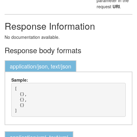
parameter in the
request
URI
.
Response Information
No documentation available.
Response body formats
application/json, text/json
Sample:
[

  {},

  {},

  {}
