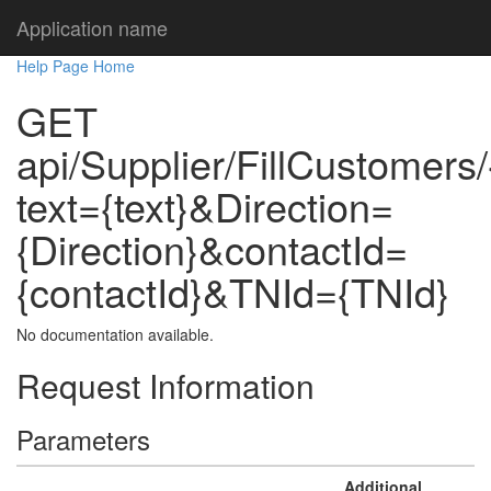
Application name
Help Page Home
GET
api/Supplier/FillCustomers/
text={text}&Direction=
{Direction}&contactId=
{contactId}&TNId={TNId}
No documentation available.
Request Information
Parameters
Additional