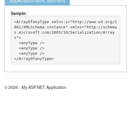
application/xml, text/xml
Sample:
<ArrayOfanyType xmlns:i="http://www.w3.org/2
001/XMLSchema-instance" xmlns="http://schema
s.microsoft.com/2003/10/Serialization/Array
s">

  <anyType />

  <anyType />

  <anyType />

© 2026 - My ASP.NET Application