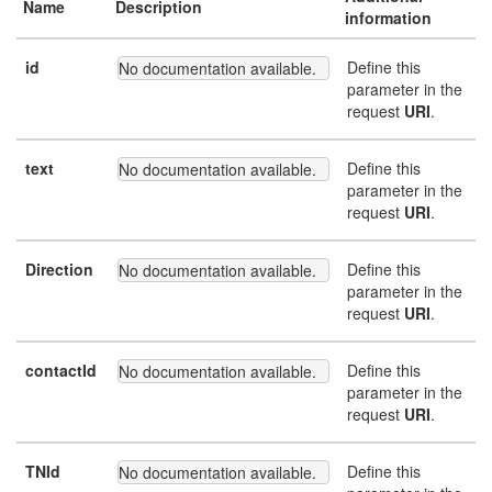
Name
Description
information
id
Define this
No documentation available.
parameter in the
request
URI
.
text
Define this
No documentation available.
parameter in the
request
URI
.
Direction
Define this
No documentation available.
parameter in the
request
URI
.
contactId
Define this
No documentation available.
parameter in the
request
URI
.
TNId
Define this
No documentation available.