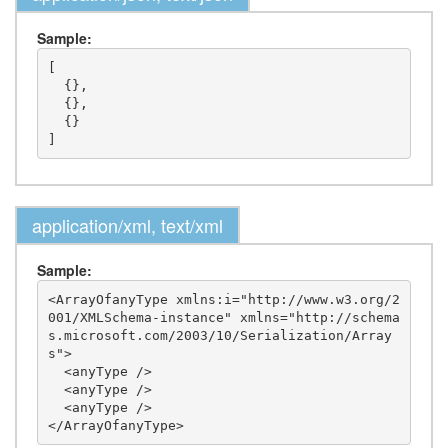
Sample:
[

  {},

  {},

  {}

application/xml, text/xml
Sample:
<ArrayOfanyType xmlns:i="http://www.w3.org/2
001/XMLSchema-instance" xmlns="http://schema
s.microsoft.com/2003/10/Serialization/Array
s">

  <anyType />

  <anyType />

  <anyType />
