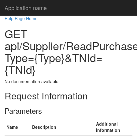
Application name
Help Page Home
GET
api/Supplier/ReadPurchaseS
Type={Type}&TNId=
{TNId}
No documentation available.
Request Information
Parameters
Additional
Name
Description
information