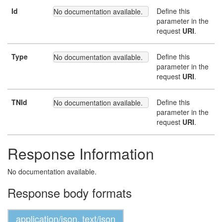
Id
Define this
No documentation available.
parameter in the
request
URI
.
Type
Define this
No documentation available.
parameter in the
request
URI
.
TNId
Define this
No documentation available.
parameter in the
request
URI
.
Response Information
No documentation available.
Response body formats
application/json, text/json