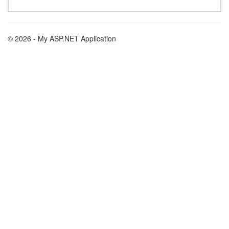
© 2026 - My ASP.NET Application