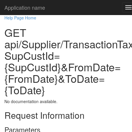
Application name
Help Page Home
GET
api/Supplier/TransactionTa
SupCustId=
{SupCustId}&FromDate=
{FromDate}&ToDate=
{ToDate}
No documentation available.
Request Information
Parameters