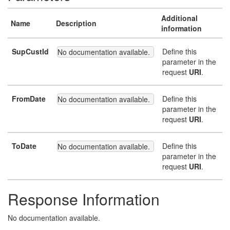
Additional
Name
Description
information
SupCustId
Define this
No documentation available.
parameter in the
request
URI
.
FromDate
Define this
No documentation available.
parameter in the
request
URI
.
ToDate
Define this
No documentation available.
parameter in the
request
URI
.
Response Information
No documentation available.