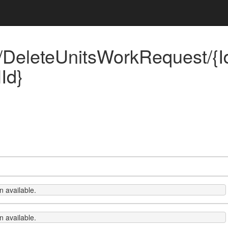
DeleteUnitsWorkRequest/{Id
Id}
 available.
 available.