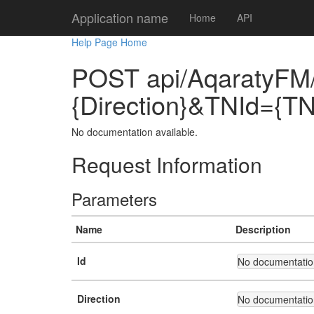
Application name
Home
API
Help Page Home
POST api/AqaratyFM/
{Direction}&TNId={TN
No documentation available.
Request Information
Parameters
Name
Description
Id
No documentation
Direction
No documentation