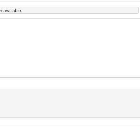
 available.