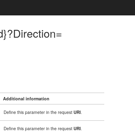
}?Direction=
Additional information
Define this parameter in the request
URI
.
Define this parameter in the request
URI
.