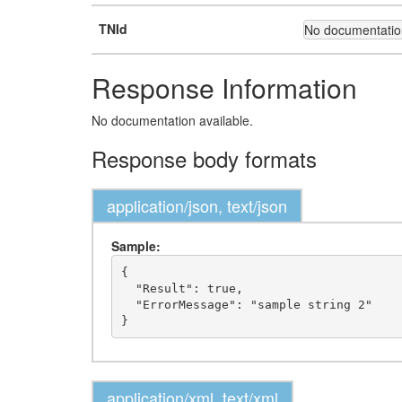
TNId
No documentation
Response Information
No documentation available.
Response body formats
application/json, text/json
Sample:
{

  "Result": true,

  "ErrorMessage": "sample string 2"

application/xml, text/xml