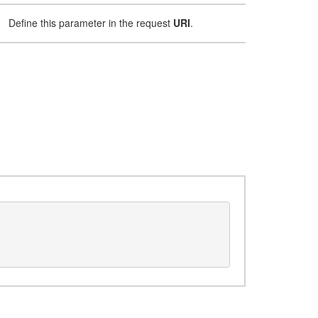
Define this parameter in the request
URI
.