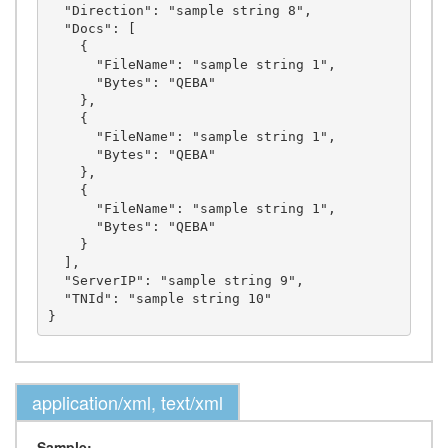
  "Direction": "sample string 8",

  "Docs": [

    {

      "FileName": "sample string 1",

      "Bytes": "QEBA"

    },

    {

      "FileName": "sample string 1",

      "Bytes": "QEBA"

    },

    {

      "FileName": "sample string 1",

      "Bytes": "QEBA"

    }

  ],

  "ServerIP": "sample string 9",

  "TNId": "sample string 10"

application/xml, text/xml
Sample: