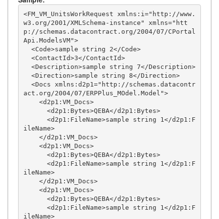
<FM_VM_UnitsWorkRequest xmlns:i="http://www.
w3.org/2001/XMLSchema-instance" xmlns="htt
p://schemas.datacontract.org/2004/07/CPortal
Api.ModelsVM">

  <Code>sample string 2</Code>

  <ContactId>3</ContactId>

  <Description>sample string 7</Description>

  <Direction>sample string 8</Direction>

  <Docs xmlns:d2p1="http://schemas.datacontr
act.org/2004/07/ERPPlus_MOdel.Model">

    <d2p1:VM_Docs>

      <d2p1:Bytes>QEBA</d2p1:Bytes>

      <d2p1:FileName>sample string 1</d2p1:F
ileName>

    </d2p1:VM_Docs>

    <d2p1:VM_Docs>

      <d2p1:Bytes>QEBA</d2p1:Bytes>

      <d2p1:FileName>sample string 1</d2p1:F
ileName>

    </d2p1:VM_Docs>

    <d2p1:VM_Docs>

      <d2p1:Bytes>QEBA</d2p1:Bytes>

      <d2p1:FileName>sample string 1</d2p1:F
ileName>
