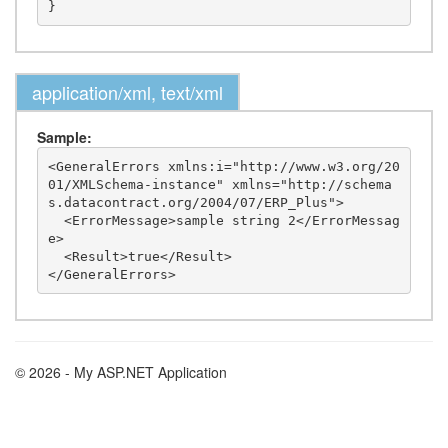
application/xml, text/xml
Sample:
<GeneralErrors xmlns:i="http://www.w3.org/20
01/XMLSchema-instance" xmlns="http://schema
s.datacontract.org/2004/07/ERP_Plus">

  <ErrorMessage>sample string 2</ErrorMessag
e>

  <Result>true</Result>

© 2026 - My ASP.NET Application