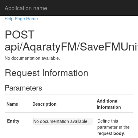
Application name
Help Page Home
POST
api/AqaratyFM/SaveFMUni
No documentation available.
Request Information
Parameters
Additional
Name
Description
information
Entity
Define this
No documentation available.
parameter in the
request
body
.