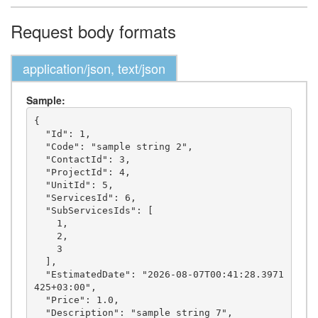
Request body formats
application/json, text/json
Sample:
{

  "Id": 1,

  "Code": "sample string 2",

  "ContactId": 3,

  "ProjectId": 4,

  "UnitId": 5,

  "ServicesId": 6,

  "SubServicesIds": [

    1,

    2,

    3

  ],

  "EstimatedDate": "2026-08-07T00:41:28.3971
425+03:00",

  "Price": 1.0,

  "Description": "sample string 7",
