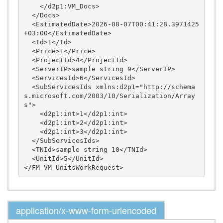
    </d2p1:VM_Docs>

  </Docs>

  <EstimatedDate>2026-08-07T00:41:28.3971425
+03:00</EstimatedDate>

  <Id>1</Id>

  <Price>1</Price>

  <ProjectId>4</ProjectId>

  <ServerIP>sample string 9</ServerIP>

  <ServicesId>6</ServicesId>

  <SubServicesIds xmlns:d2p1="http://schema
s.microsoft.com/2003/10/Serialization/Array
s">

    <d2p1:int>1</d2p1:int>

    <d2p1:int>2</d2p1:int>

    <d2p1:int>3</d2p1:int>

  </SubServicesIds>

  <TNId>sample string 10</TNId>

  <UnitId>5</UnitId>

application/x-www-form-urlencoded