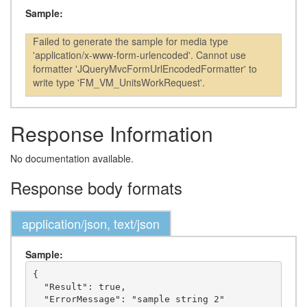
Sample:
Failed to generate the sample for media type
'application/x-www-form-urlencoded'. Cannot use
formatter 'JQueryMvcFormUrlEncodedFormatter' to
write type 'FM_VM_UnitsWorkRequest'.
Response Information
No documentation available.
Response body formats
application/json, text/json
Sample:
{

  "Result": true,

  "ErrorMessage": "sample string 2"
