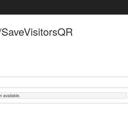
/SaveVisitorsQR
 available.