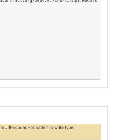
acontract.org/2004/07/CPortalApi.Models
rmUrlEncodedFormatter' to write type