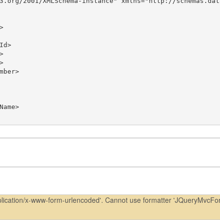
3.org/2001/XMLSchema-instance" xmlns="http://schemas.dat
pplication/x-www-form-urlencoded'. Cannot use formatter 'JQueryMvcFo