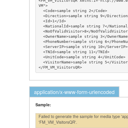
<FM_VM_VisitorsQR xmlns:i="http://www.w
VM">

  <Code>sample string 2</Code>

  <Direction>sample string 9</Direction>

  <Id>1</Id>

  <NationalId>sample string 7</NationalId>

  <NoOfValidVisitor>8</NoOfValidVisitor>

  <OwnerName>sample string 3</OwnerName>

  <PhoneNumber>sample string 6</PhoneNumber>

  <ServerIP>sample string 10</ServerIP>

  <TNId>sample string 11</TNId>

  <UnitCode>sample string 4</UnitCode>

  <VisitorName>sample string 5</VisitorName>

application/x-www-form-urlencoded
Sample:
Failed to generate the sample for media type 'a
'FM_VM_VisitorsQR'.