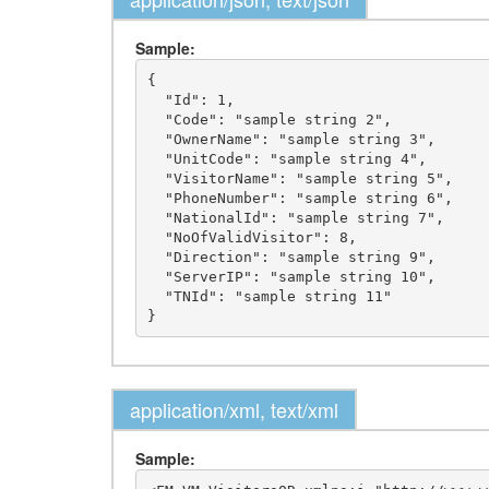
Sample:
{

  "Id": 1,

  "Code": "sample string 2",

  "OwnerName": "sample string 3",

  "UnitCode": "sample string 4",

  "VisitorName": "sample string 5",

  "PhoneNumber": "sample string 6",

  "NationalId": "sample string 7",

  "NoOfValidVisitor": 8,

  "Direction": "sample string 9",

  "ServerIP": "sample string 10",

  "TNId": "sample string 11"

application/xml, text/xml
Sample: