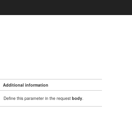
Additional information
Define this parameter in the request
body
.