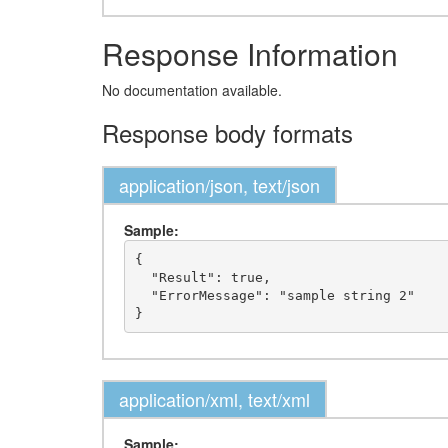
Response Information
No documentation available.
Response body formats
application/json, text/json
Sample:
{

  "Result": true,

  "ErrorMessage": "sample string 2"

application/xml, text/xml
Sample: