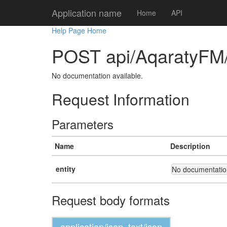
Application name
Home
API
Help Page Home
POST api/AqaratyFM
No documentation available.
Request Information
Parameters
Name
Description
entity
No documentation
Request body formats
application/json, text/json