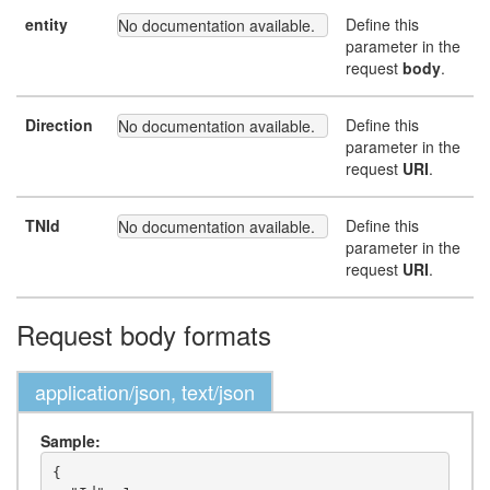
entity
Define this
No documentation available.
parameter in the
request
body
.
Direction
Define this
No documentation available.
parameter in the
request
URI
.
TNId
Define this
No documentation available.
parameter in the
request
URI
.
Request body formats
application/json, text/json
Sample:
{
