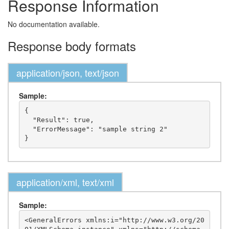
Response Information
No documentation available.
Response body formats
application/json, text/json
Sample:
{

  "Result": true,

  "ErrorMessage": "sample string 2"

application/xml, text/xml
Sample:
<GeneralErrors xmlns:i="http://www.w3.org/20