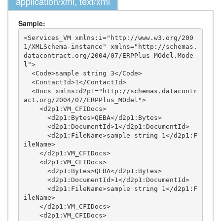
application/xml, text/xml
Sample:
<Services_VM xmlns:i="http://www.w3.org/200
1/XMLSchema-instance" xmlns="http://schemas.
datacontract.org/2004/07/ERPPlus_MOdel.Mode
l">

  <Code>sample string 3</Code>

  <ContactId>1</ContactId>

  <Docs xmlns:d2p1="http://schemas.datacontr
act.org/2004/07/ERPPlus_MOdel">

    <d2p1:VM_CFIDocs>

      <d2p1:Bytes>QEBA</d2p1:Bytes>

      <d2p1:DocumentId>1</d2p1:DocumentId>

      <d2p1:FileName>sample string 1</d2p1:F
ileName>

    </d2p1:VM_CFIDocs>

    <d2p1:VM_CFIDocs>

      <d2p1:Bytes>QEBA</d2p1:Bytes>

      <d2p1:DocumentId>1</d2p1:DocumentId>

      <d2p1:FileName>sample string 1</d2p1:F
ileName>

    </d2p1:VM_CFIDocs>

    <d2p1:VM_CFIDocs>
