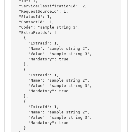
  "Id": 1,

  "ServiceClassificationId": 2,

  "RequestSourceId": 1,

  "StatusId": 1,

  "ContactId": 1,

  "Code": "sample string 3",

  "ExtraFields": [

    {

      "ExtraId": 1,

      "Name": "sample string 2",

      "Value": "sample string 3",

      "Mandatory": true

    },

    {

      "ExtraId": 1,

      "Name": "sample string 2",

      "Value": "sample string 3",

      "Mandatory": true

    },

    {

      "ExtraId": 1,

      "Name": "sample string 2",

      "Value": "sample string 3",

      "Mandatory": true

    }
