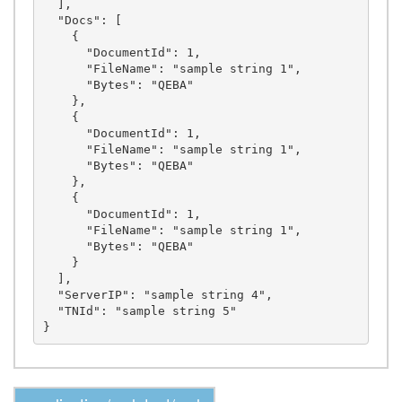
  ],

  "Docs": [

    {

      "DocumentId": 1,

      "FileName": "sample string 1",

      "Bytes": "QEBA"

    },

    {

      "DocumentId": 1,

      "FileName": "sample string 1",

      "Bytes": "QEBA"

    },

    {

      "DocumentId": 1,

      "FileName": "sample string 1",

      "Bytes": "QEBA"

    }

  ],

  "ServerIP": "sample string 4",

  "TNId": "sample string 5"
