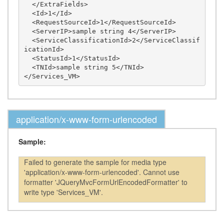
  </ExtraFields>

  <Id>1</Id>

  <RequestSourceId>1</RequestSourceId>

  <ServerIP>sample string 4</ServerIP>

  <ServiceClassificationId>2</ServiceClassif
icationId>

  <StatusId>1</StatusId>

  <TNId>sample string 5</TNId>

application/x-www-form-urlencoded
Sample:
Failed to generate the sample for media type
'application/x-www-form-urlencoded'. Cannot use
formatter 'JQueryMvcFormUrlEncodedFormatter' to
write type 'Services_VM'.