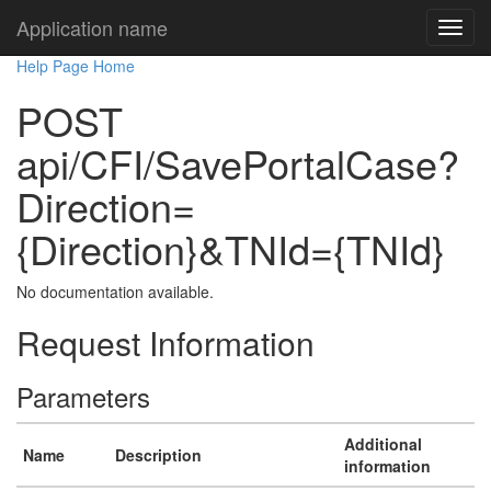
Application name
Help Page Home
POST
api/CFI/SavePortalCase?
Direction=
{Direction}&TNId={TNId}
No documentation available.
Request Information
Parameters
Additional
Name
Description
information