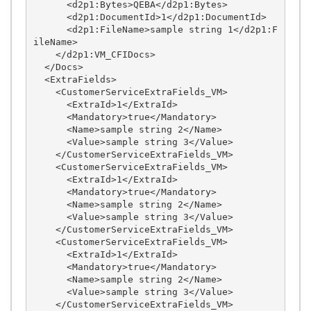
      <d2p1:Bytes>QEBA</d2p1:Bytes>

      <d2p1:DocumentId>1</d2p1:DocumentId>

      <d2p1:FileName>sample string 1</d2p1:F
ileName>

    </d2p1:VM_CFIDocs>

  </Docs>

  <ExtraFields>

    <CustomerServiceExtraFields_VM>

      <ExtraId>1</ExtraId>

      <Mandatory>true</Mandatory>

      <Name>sample string 2</Name>

      <Value>sample string 3</Value>

    </CustomerServiceExtraFields_VM>

    <CustomerServiceExtraFields_VM>

      <ExtraId>1</ExtraId>

      <Mandatory>true</Mandatory>

      <Name>sample string 2</Name>

      <Value>sample string 3</Value>

    </CustomerServiceExtraFields_VM>

    <CustomerServiceExtraFields_VM>

      <ExtraId>1</ExtraId>

      <Mandatory>true</Mandatory>

      <Name>sample string 2</Name>

      <Value>sample string 3</Value>

    </CustomerServiceExtraFields_VM>
