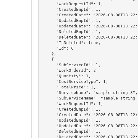
      "WorkRequestId": 1,

      "CreatedEmpId": 1,

      "CreatedDate": "2026-08-08T13:22:28.6071994+03:00",

      "UpdatedEmpId": 1,

      "UpdatedDate": "2026-08-08T13:22:28.6071994+03:00",

      "DeletedEmpId": 1,

      "DeletedDate": "2026-08-08T13:22:28.6071994+03:00",

      "IsDeleted": true,

      "Id": 6

    },

    {

      "SubServiceId": 1,

      "WorkOrderId": 2,

      "Quantity": 1,

      "CostServiceType": 1,

      "TotalPrice": 1,

      "ServiceName": "sample string 3",

      "SubServiceName": "sample string 4",

      "WorkRequestId": 1,

      "CreatedEmpId": 1,

      "CreatedDate": "2026-08-08T13:22:28.6071994+03:00",

      "UpdatedEmpId": 1,

      "UpdatedDate": "2026-08-08T13:22:28.6071994+03:00",

      "DeletedEmpId": 1,

      "DeletedDate": "2026-08-08T13:22:28.6071994+03:00",
