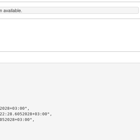
 available.