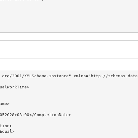
.org/2001/XMLSchema-instance" xmlns="http://schemas.data