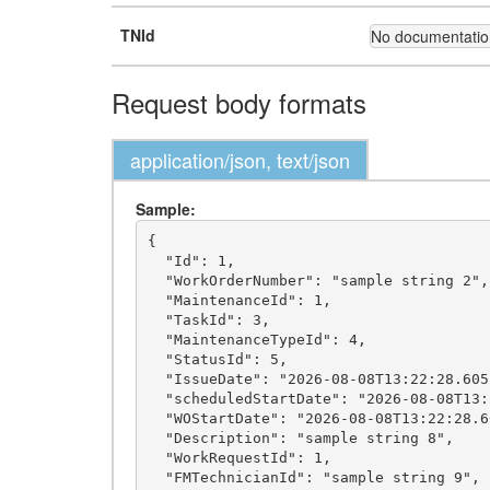
TNId
No documentation
Request body formats
application/json, text/json
Sample:
{

  "Id": 1,

  "WorkOrderNumber": "sample string 2",

  "MaintenanceId": 1,

  "TaskId": 3,

  "MaintenanceTypeId": 4,

  "StatusId": 5,

  "IssueDate": "2026-08-08T13:22:28.6052028+03:00",

  "scheduledStartDate": "2026-08-08T13:22:28.6052028+03:00",

  "WOStartDate": "2026-08-08T13:22:28.6052028+03:00",

  "Description": "sample string 8",

  "WorkRequestId": 1,

  "FMTechnicianId": "sample string 9",
