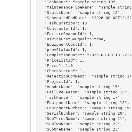
  "TaskName": "sample string 10",

  "MaintenanceTypeName": "sample string 11",

  "StatusName": "sample string 12",

  "ScheduledEndDate": "2026-08-08T13:22:28.6052028+03:00",

  "TaskDuration": 13,

  "ContractorId": 1,

  "FailureReasonId": 1,

  "DivideCostByEqual": true,

  "EquipmentCostId": 1,

  "prevStatusId": 1,

  "CompletionDate": "2026-08-08T13:22:28.6052028+03:00",

  "PriceListId": 1,

  "Price": 1.0,

  "CheckStatus": 1,

  "RejectionComment": "sample string 14",

  "ProjectId": 1,

  "VendorName": "sample string 15",

  "FailureReason": "sample string 16",

  "TaskNumber": "sample string 17",

  "EquipmentName": "sample string 18",

  "EquipmentNumber": "sample string 19",

  "SerialNumber": "sample string 20",

  "SubThreeName": "sample string 21",

  "SubTwoName": "sample string 22",

  "SubOneName": "sample string 23",
