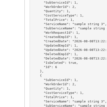
      "SubServiceId": 1,

      "WorkOrderId": 2,

      "Quantity": 1,

      "CostServiceType": 1,

      "TotalPrice": 1,

      "ServiceName": "sample string 3",

      "SubServiceName": "sample string 4",

      "WorkRequestId": 1,

      "CreatedEmpId": 1,

      "CreatedDate": "2026-08-08T13:22:28.6071994+03:00",

      "UpdatedEmpId": 1,

      "UpdatedDate": "2026-08-08T13:22:28.6071994+03:00",

      "DeletedEmpId": 1,

      "DeletedDate": "2026-08-08T13:22:28.6071994+03:00",

      "IsDeleted": true,

      "Id": 6

    },

    {

      "SubServiceId": 1,

      "WorkOrderId": 2,

      "Quantity": 1,

      "CostServiceType": 1,

      "TotalPrice": 1,

      "ServiceName": "sample string 3",

      "SubServiceName": "sample string 4",
