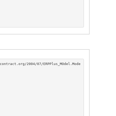
contract.org/2004/07/ERPPlus_MOdel.Mode