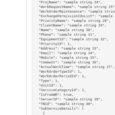
  "ProjName": "sample string 24",

  "WorkRequestName": "sample string 25",

  "WorkOrderMaintenance": "sample string 26",

  "ExchangePermissionIdsList": "sample string 27",

  "PriorityName": "sample string 28",

  "ClientName": "sample string 29",

  "Name": "sample string 30",

  "Phone": "sample string 31",

  "EquipmentId": "sample string 32",

  "PriorityId": 1,

  "Address": "sample string 33",

  "Email": "sample string 34",

  "Mobile": "sample string 35",

  "Comment": "sample string 36",

  "ActualWorkTime": "sample string 37",

  "WorkOrderTypeId": 1,

  "WorkOrderPeriodId": 1,

  "Type": 1,

  "UnitId": 1,

  "ServiceCategoryId": 1,

  "IsFromWR": true,

  "ServerIP": "sample string 39",

  "TNId": "sample string 40",

  "SubServiceDetails": [

    {
