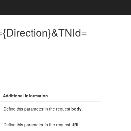
{Direction}&TNId=
Additional information
Define this parameter in the request
body
.
Define this parameter in the request
URI
.