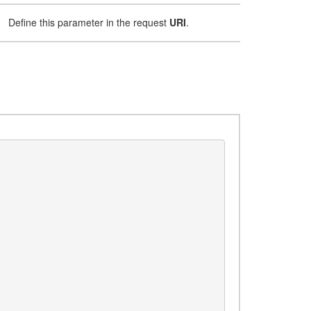
Define this parameter in the request
URI
.