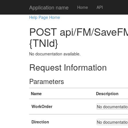
Application name
Home
API
Help Page Home
POST api/FM/SaveFMW
{TNId}
No documentation available.
Request Information
Parameters
Name
Description
WorkOrder
No documentation
Direction
No documentation