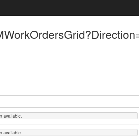
orkOrdersGrid?Direction=
 available.
 available.