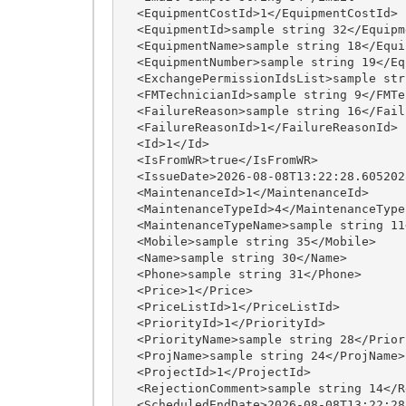
  <EquipmentCostId>1</EquipmentCostId>

  <EquipmentId>sample string 32</EquipmentId>

  <EquipmentName>sample string 18</EquipmentName>

  <EquipmentNumber>sample string 19</EquipmentNumber>

  <ExchangePermissionIdsList>sample string 27</ExchangePermissionIdsList>

  <FMTechnicianId>sample string 9</FMTechnicianId>

  <FailureReason>sample string 16</FailureReason>

  <FailureReasonId>1</FailureReasonId>

  <Id>1</Id>

  <IsFromWR>true</IsFromWR>

  <IssueDate>2026-08-08T13:22:28.6052028+03:00</IssueDate>

  <MaintenanceId>1</MaintenanceId>

  <MaintenanceTypeId>4</MaintenanceTypeId>

  <MaintenanceTypeName>sample string 11</MaintenanceTypeName>

  <Mobile>sample string 35</Mobile>

  <Name>sample string 30</Name>

  <Phone>sample string 31</Phone>

  <Price>1</Price>

  <PriceListId>1</PriceListId>

  <PriorityId>1</PriorityId>

  <PriorityName>sample string 28</PriorityName>

  <ProjName>sample string 24</ProjName>

  <ProjectId>1</ProjectId>

  <RejectionComment>sample string 14</RejectionComment>

  <ScheduledEndDate>2026-08-08T13:22:28.6052028+03:00</ScheduledEndDate>
