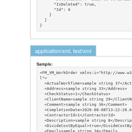
      "IsDeleted": true,

      "Id": 6

    }

  ]

application/xml, text/xml
Sample:
<FM_VM_WorkOrder xmlns:i="http://www.w3
l">

  <ActualWorkTime>sample string 37</ActualWorkTime>

  <Address>sample string 33</Address>

  <CheckStatus>1</CheckStatus>

  <ClientName>sample string 29</ClientName>

  <Comment>sample string 36</Comment>

  <CompletionDate>2026-08-08T13:22:28.6052028+03:00</CompletionDate>

  <ContractorId>1</ContractorId>

  <Description>sample string 8</Description>

  <DivideCostByEqual>true</DivideCostByEqual>

  <Email>sample string 34</Email>
