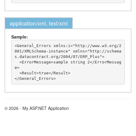
application/xml, text/xml
Sample:
<General_Errors xmlns:i="http://www.w3.org/2
001/XMLSchema-instance" xmlns="http://schema
s.datacontract.org/2004/07/ERP_Plus">

  <ErrorMessage>sample string 2</ErrorMessag
e>

  <Result>true</Result>

© 2026 - My ASP.NET Application