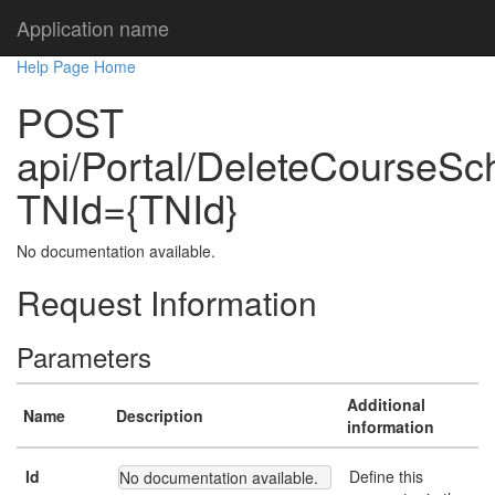
Application name
Help Page Home
POST
api/Portal/DeleteCourseSch
TNId={TNId}
No documentation available.
Request Information
Parameters
Additional
Name
Description
information
Id
Define this
No documentation available.