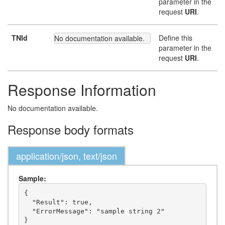
parameter in the
request
URI
.
TNId
Define this
No documentation available.
parameter in the
request
URI
.
Response Information
No documentation available.
Response body formats
application/json, text/json
Sample:
{

  "Result": true,

  "ErrorMessage": "sample string 2"
