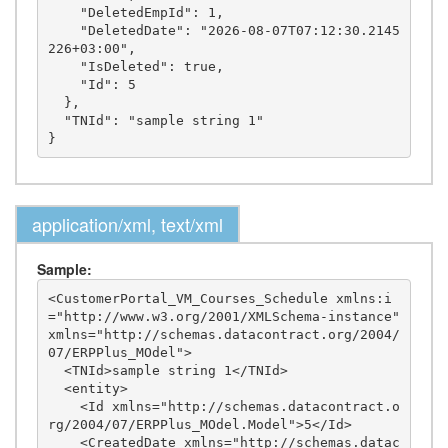
    "DeletedEmpId": 1,

    "DeletedDate": "2026-08-07T07:12:30.2145
226+03:00",

    "IsDeleted": true,

    "Id": 5

  },

  "TNId": "sample string 1"

application/xml, text/xml
Sample:
<CustomerPortal_VM_Courses_Schedule xmlns:i
="http://www.w3.org/2001/XMLSchema-instance" 
xmlns="http://schemas.datacontract.org/2004/
07/ERPPlus_MOdel">

  <TNId>sample string 1</TNId>

  <entity>

    <Id xmlns="http://schemas.datacontract.o
rg/2004/07/ERPPlus_MOdel.Model">5</Id>

    <CreatedDate xmlns="http://schemas.datac