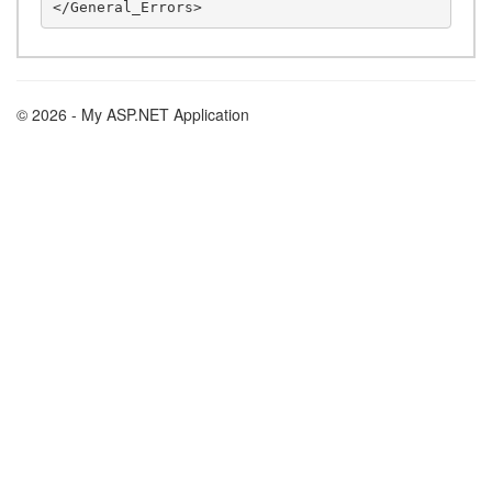
© 2026 - My ASP.NET Application