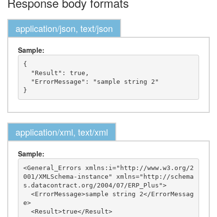
Response body formats
application/json, text/json
Sample:
{

  "Result": true,

  "ErrorMessage": "sample string 2"

application/xml, text/xml
Sample:
<General_Errors xmlns:i="http://www.w3.org/2
001/XMLSchema-instance" xmlns="http://schema
s.datacontract.org/2004/07/ERP_Plus">

  <ErrorMessage>sample string 2</ErrorMessag
e>

  <Result>true</Result>
