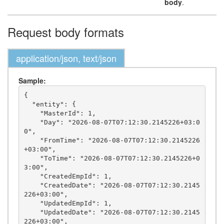
body
.
Request body formats
application/json, text/json
Sample:
{

  "entity": {

    "MasterId": 1,

    "Day": "2026-08-07T07:12:30.2145226+03:0
0",

    "FromTime": "2026-08-07T07:12:30.2145226
+03:00",

    "ToTime": "2026-08-07T07:12:30.2145226+0
3:00",

    "CreatedEmpId": 1,

    "CreatedDate": "2026-08-07T07:12:30.2145
226+03:00",

    "UpdatedEmpId": 1,

    "UpdatedDate": "2026-08-07T07:12:30.2145
226+03:00",
