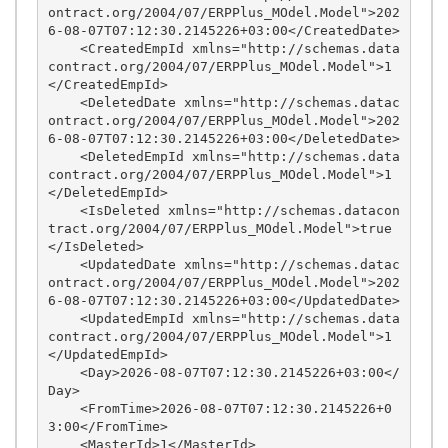
ontract.org/2004/07/ERPPlus_MOdel.Model">202
6-08-07T07:12:30.2145226+03:00</CreatedDate>

    <CreatedEmpId xmlns="http://schemas.data
contract.org/2004/07/ERPPlus_MOdel.Model">1
</CreatedEmpId>

    <DeletedDate xmlns="http://schemas.datac
ontract.org/2004/07/ERPPlus_MOdel.Model">202
6-08-07T07:12:30.2145226+03:00</DeletedDate>

    <DeletedEmpId xmlns="http://schemas.data
contract.org/2004/07/ERPPlus_MOdel.Model">1
</DeletedEmpId>

    <IsDeleted xmlns="http://schemas.datacon
tract.org/2004/07/ERPPlus_MOdel.Model">true
</IsDeleted>

    <UpdatedDate xmlns="http://schemas.datac
ontract.org/2004/07/ERPPlus_MOdel.Model">202
6-08-07T07:12:30.2145226+03:00</UpdatedDate>

    <UpdatedEmpId xmlns="http://schemas.data
contract.org/2004/07/ERPPlus_MOdel.Model">1
</UpdatedEmpId>

    <Day>2026-08-07T07:12:30.2145226+03:00</
Day>

    <FromTime>2026-08-07T07:12:30.2145226+0
3:00</FromTime>

    <MasterId>1</MasterId>
