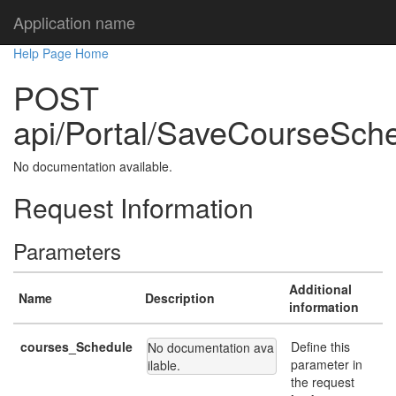
Application name
Help Page Home
POST
api/Portal/SaveCourseSch
No documentation available.
Request Information
Parameters
Additional
Name
Description
information
courses_Schedule
Define this
No documentation ava
parameter in
ilable.
the request