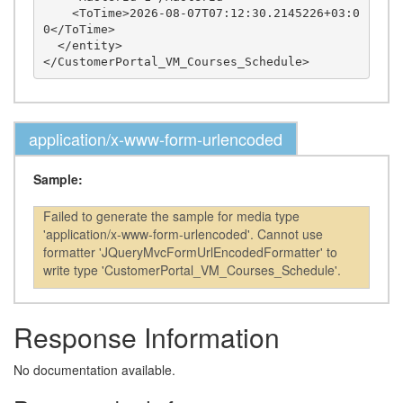
    <ToTime>2026-08-07T07:12:30.2145226+03:0
0</ToTime>

  </entity>

application/x-www-form-urlencoded
Sample:
Failed to generate the sample for media type
'application/x-www-form-urlencoded'. Cannot use
formatter 'JQueryMvcFormUrlEncodedFormatter' to
write type 'CustomerPortal_VM_Courses_Schedule'.
Response Information
No documentation available.