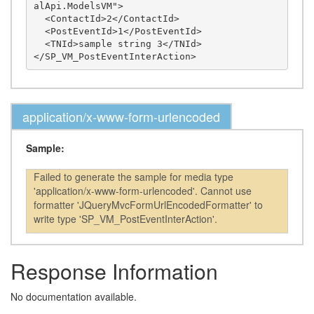
alApi.ModelsVM">

  <ContactId>2</ContactId>

  <PostEventId>1</PostEventId>

  <TNId>sample string 3</TNId>

application/x-www-form-urlencoded
Sample:
Failed to generate the sample for media type
'application/x-www-form-urlencoded'. Cannot use
formatter 'JQueryMvcFormUrlEncodedFormatter' to
write type 'SP_VM_PostEventInterAction'.
Response Information
No documentation available.