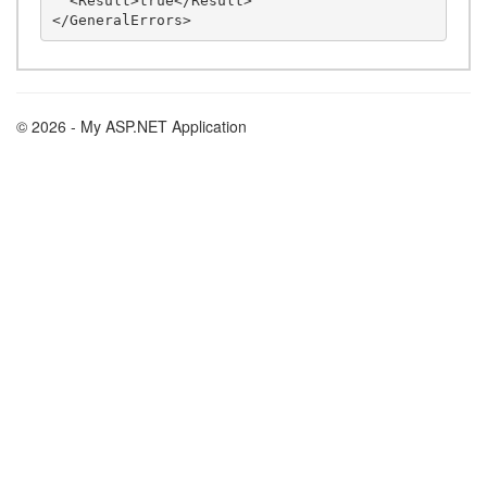
  <Result>true</Result>

© 2026 - My ASP.NET Application