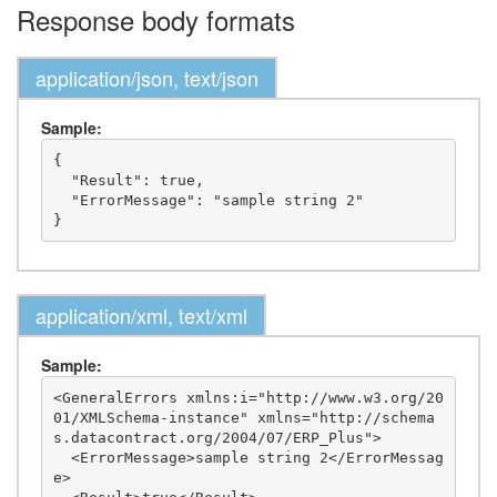
Response body formats
application/json, text/json
Sample:
{

  "Result": true,

  "ErrorMessage": "sample string 2"

application/xml, text/xml
Sample:
<GeneralErrors xmlns:i="http://www.w3.org/20
01/XMLSchema-instance" xmlns="http://schema
s.datacontract.org/2004/07/ERP_Plus">

  <ErrorMessage>sample string 2</ErrorMessag
e>
