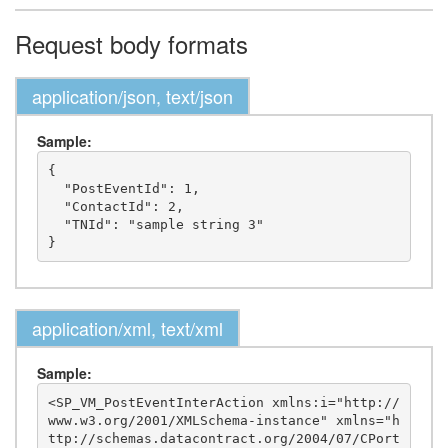
Request body formats
application/json, text/json
Sample:
{

  "PostEventId": 1,

  "ContactId": 2,

  "TNId": "sample string 3"

application/xml, text/xml
Sample:
<SP_VM_PostEventInterAction xmlns:i="http://
www.w3.org/2001/XMLSchema-instance" xmlns="h
ttp://schemas.datacontract.org/2004/07/CPort