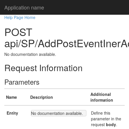
Application name
Help Page Home
POST
api/SP/AddPostEventInerA
No documentation available.
Request Information
Parameters
Additional
Name
Description
information
Entity
Define this
No documentation available.
parameter in the
request
body
.