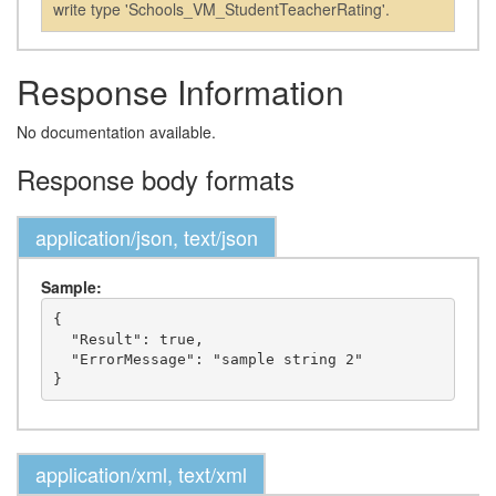
write type 'Schools_VM_StudentTeacherRating'.
Response Information
No documentation available.
Response body formats
application/json, text/json
Sample:
{

  "Result": true,

  "ErrorMessage": "sample string 2"

application/xml, text/xml