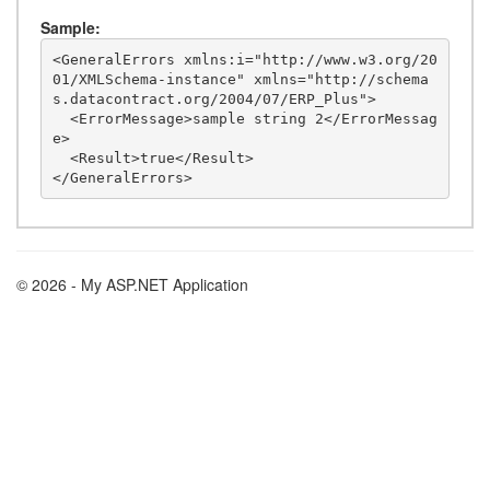
Sample:
<GeneralErrors xmlns:i="http://www.w3.org/20
01/XMLSchema-instance" xmlns="http://schema
s.datacontract.org/2004/07/ERP_Plus">

  <ErrorMessage>sample string 2</ErrorMessag
e>

  <Result>true</Result>

© 2026 - My ASP.NET Application