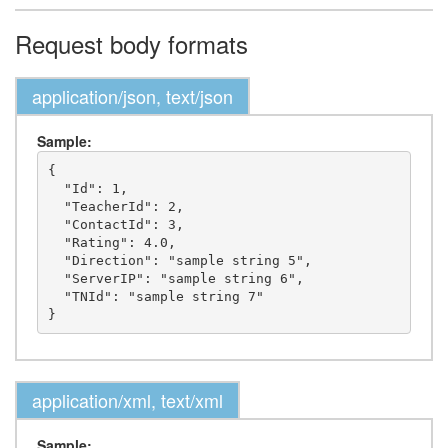
Request body formats
application/json, text/json
Sample:
{

  "Id": 1,

  "TeacherId": 2,

  "ContactId": 3,

  "Rating": 4.0,

  "Direction": "sample string 5",

  "ServerIP": "sample string 6",

  "TNId": "sample string 7"

application/xml, text/xml
Sample: