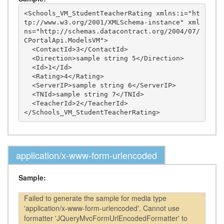
<Schools_VM_StudentTeacherRating xmlns:i="ht
tp://www.w3.org/2001/XMLSchema-instance" xml
ns="http://schemas.datacontract.org/2004/07/
CPortalApi.ModelsVM">

  <ContactId>3</ContactId>

  <Direction>sample string 5</Direction>

  <Id>1</Id>

  <Rating>4</Rating>

  <ServerIP>sample string 6</ServerIP>

  <TNId>sample string 7</TNId>

  <TeacherId>2</TeacherId>

application/x-www-form-urlencoded
Sample:
Failed to generate the sample for media type
'application/x-www-form-urlencoded'. Cannot use
formatter 'JQueryMvcFormUrlEncodedFormatter' to