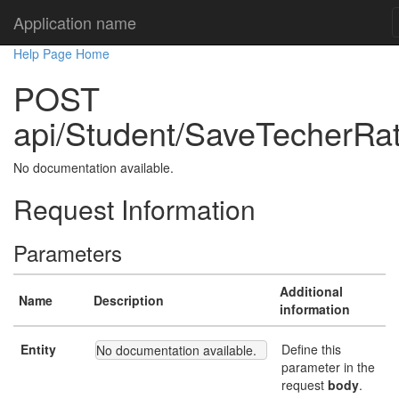
Application name
Help Page Home
POST
api/Student/SaveTecherRat
No documentation available.
Request Information
Parameters
Additional
Name
Description
information
Entity
Define this
No documentation available.
parameter in the
request
body
.