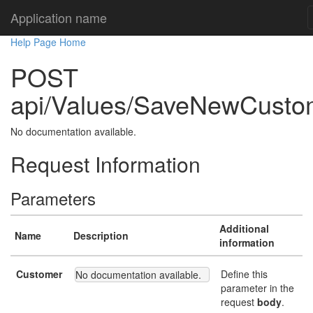
Application name
Help Page Home
POST
api/Values/SaveNewCusto
No documentation available.
Request Information
Parameters
Additional
Name
Description
information
Customer
Define this
No documentation available.
parameter in the
request
body
.