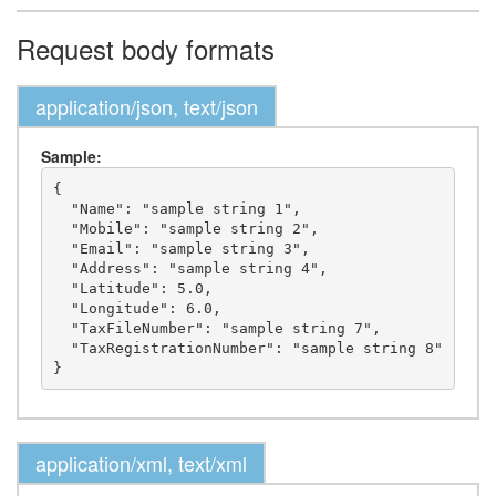
Request body formats
application/json, text/json
Sample:
{

  "Name": "sample string 1",

  "Mobile": "sample string 2",

  "Email": "sample string 3",

  "Address": "sample string 4",

  "Latitude": 5.0,

  "Longitude": 6.0,

  "TaxFileNumber": "sample string 7",

  "TaxRegistrationNumber": "sample string 8"

application/xml, text/xml