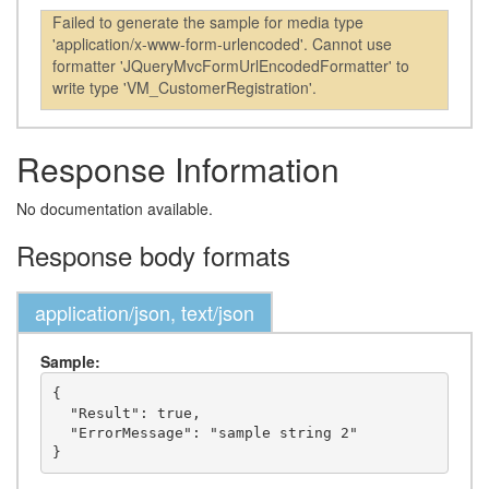
Failed to generate the sample for media type
'application/x-www-form-urlencoded'. Cannot use
formatter 'JQueryMvcFormUrlEncodedFormatter' to
write type 'VM_CustomerRegistration'.
Response Information
No documentation available.
Response body formats
application/json, text/json
Sample:
{

  "Result": true,

  "ErrorMessage": "sample string 2"
