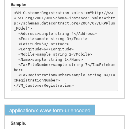
Sample:
<VM_CustomerRegistration xmlns:i="http://ww
w.w3.org/2001/XMLSchema-instance" xmlns="htt
p://schemas.datacontract.org/2004/07/ERPPlus
_MOdel">

  <Address>sample string 4</Address>

  <Email>sample string 3</Email>

  <Latitude>5</Latitude>

  <Longitude>6</Longitude>

  <Mobile>sample string 2</Mobile>

  <Name>sample string 1</Name>

  <TaxFileNumber>sample string 7</TaxFileNum
ber>

  <TaxRegistrationNumber>sample string 8</Ta
xRegistrationNumber>

application/x-www-form-urlencoded
Sample: