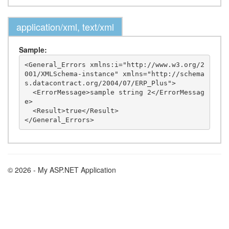
application/xml, text/xml
Sample:
<General_Errors xmlns:i="http://www.w3.org/2
001/XMLSchema-instance" xmlns="http://schema
s.datacontract.org/2004/07/ERP_Plus">

  <ErrorMessage>sample string 2</ErrorMessag
e>

  <Result>true</Result>

© 2026 - My ASP.NET Application